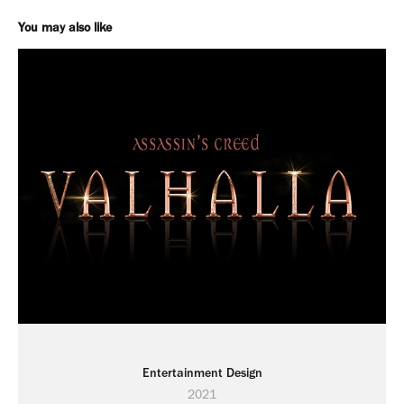
You may also like
Entertainment Design
2021