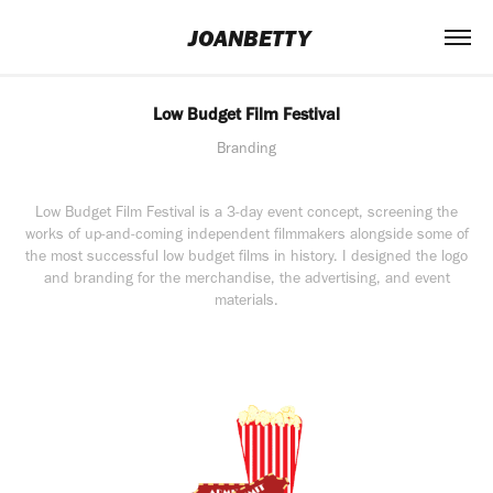
 JOANBETTY
Low Budget Film Festival
Branding
Low Budget Film Festival is a 3-day event concept, screening the
works of up-and-coming independent filmmakers alongside some of
the most successful low budget films in history. I designed the logo
and branding for the merchandise, the advertising, and event
materials.