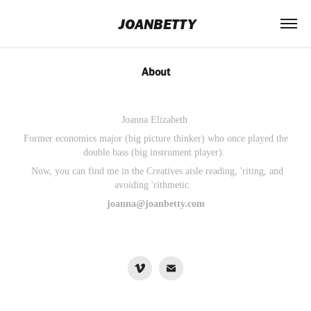
 JOANBETTY
About
Joanna Elizabeth
Former economics major (big picture thinker) who once played the
double bass (big instrument player).
Now, you can find me in the Creatives aisle reading, 'riting, and
avoiding 'rithmetic.
joanna@joanbetty.com