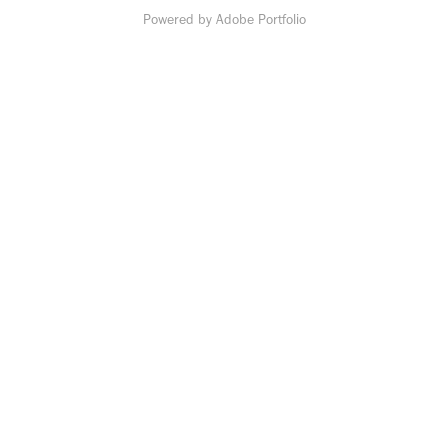
Powered by
Adobe Portfolio